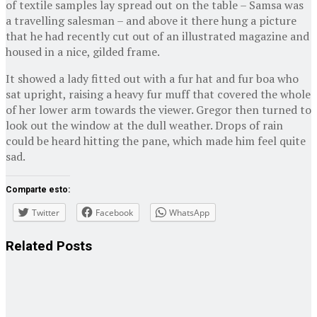
of textile samples lay spread out on the table – Samsa was
a travelling salesman – and above it there hung a picture
that he had recently cut out of an illustrated magazine and
housed in a nice, gilded frame.
It showed a lady fitted out with a fur hat and fur boa who
sat upright, raising a heavy fur muff that covered the whole
of her lower arm towards the viewer. Gregor then turned to
look out the window at the dull weather. Drops of rain
could be heard hitting the pane, which made him feel quite
sad.
Comparte esto:
Twitter
Facebook
WhatsApp
Related
Posts