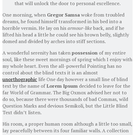
that will unlock the door to personal excellence.
One morning, when
Gregor Samsa
woke from troubled
dreams, he found himself transformed in his bed into a
horrible vermin. He lay on his
armour-like
back, and if he
lifted his head a little he could see his brown belly, slightly
domed and divided by arches into stiff sections.
A wonderful serenity has taken
possession
of my entire
soul, like these sweet mornings of spring which I enjoy with
my whole heart. Even the all-powerful Pointing has no
control about the blind texts it is an almost
unorthographic
life One day however a small line of blind
text by the name of
Lorem Ipsum
decided to leave for the
far World of Grammar. The Big Oxmox advised her not to
do so, because there were thousands of bad Commas, wild
Question Marks and devious Semikoli, but the Little Blind
Text didn’t listen.
His room, a proper human room although a little too small,
lay peacefully between its four familiar walls. A collection