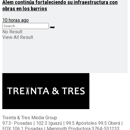
Alem continúa fortaleciendo su infraestructura con
obras en los barrios
10 horas ago
No Result
View All Result
Treinta & Tres Media Group
97.3- Posadas | 102.3 Iguazú | 99.5 Apóstoles 99.5 Oberá |
FOX 106.1 Posadas | Mammoth Productora 3764-531233