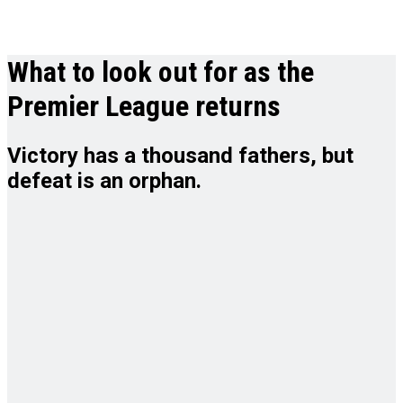
What to look out for as the
Premier League returns
Victory has a thousand fathers, but
defeat is an orphan.