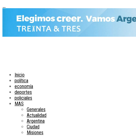
Inicio
política
economía
deportes
policiales
MAS
Generales
Actualidad
Argentina
Ciudad
Misiones