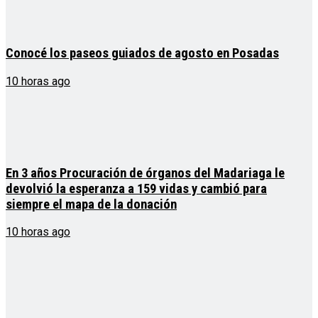
Conocé los paseos guiados de agosto en Posadas
10 horas ago
En 3 años Procuración de órganos del Madariaga le
devolvió la esperanza a 159 vidas y cambió para
siempre el mapa de la donación
10 horas ago