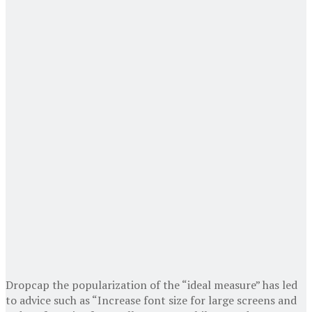
D
ropcap the popularization of the “ideal measure” has led
to advice such as “Increase font size for large screens and