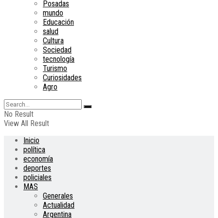
Posadas
mundo
Educación
salud
Cultura
Sociedad
tecnología
Turismo
Curiosidades
Agro
No Result
View All Result
Inicio
política
economía
deportes
policiales
MAS
Generales
Actualidad
Argentina