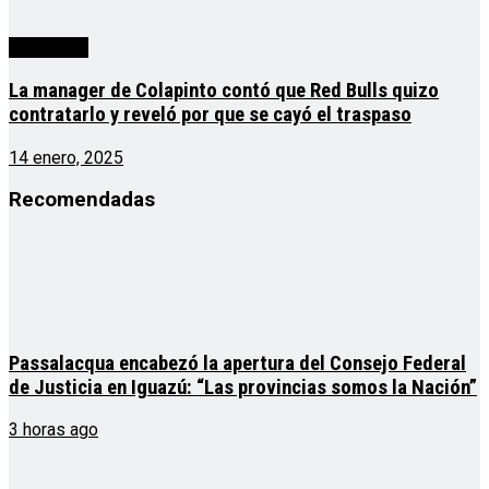
Actualidad
La manager de Colapinto contó que Red Bulls quizo
contratarlo y reveló por que se cayó el traspaso
14 enero, 2025
Recomendadas
Passalacqua encabezó la apertura del Consejo Federal
de Justicia en Iguazú: “Las provincias somos la Nación”
3 horas ago