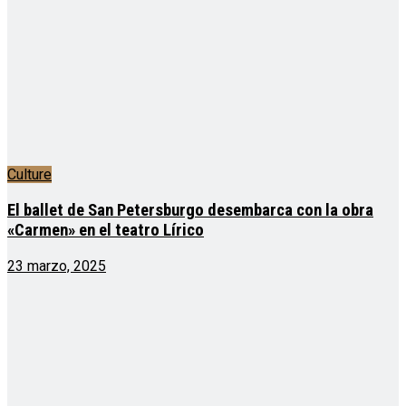
Culture
El ballet de San Petersburgo desembarca con la obra
«Carmen» en el teatro Lírico
23 marzo, 2025