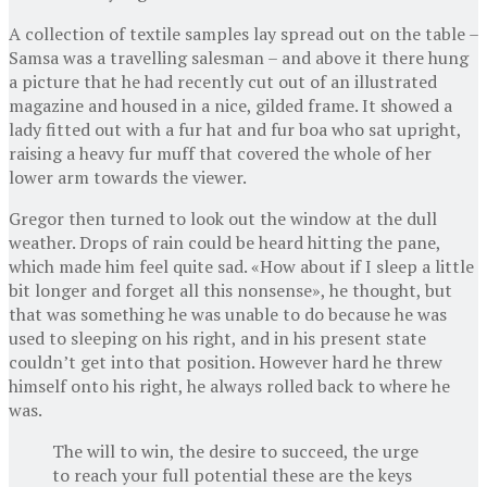
A collection of textile samples lay spread out on the table –
Samsa was a travelling salesman – and above it there hung
a picture that he had recently cut out of an illustrated
magazine and housed in a nice, gilded frame. It showed a
lady fitted out with a fur hat and fur boa who sat upright,
raising a heavy fur muff that covered the whole of her
lower arm towards the viewer.
Gregor then turned to look out the window at the dull
weather. Drops of rain could be heard hitting the pane,
which made him feel quite sad. «How about if I sleep a little
bit longer and forget all this nonsense», he thought, but
that was something he was unable to do because he was
used to sleeping on his right, and in his present state
couldn’t get into that position. However hard he threw
himself onto his right, he always rolled back to where he
was.
The will to win, the desire to succeed, the urge
to reach your full potential these are the keys