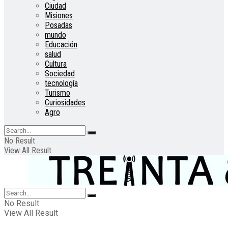
Ciudad
Misiones
Posadas
mundo
Educación
salud
Cultura
Sociedad
tecnología
Turismo
Curiosidades
Agro
No Result
View All Result
No Result
View All Result