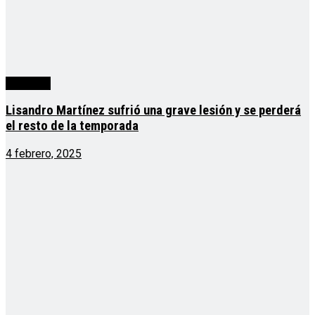
deportes
Lisandro Martínez sufrió una grave lesión y se perderá
el resto de la temporada
4 febrero, 2025