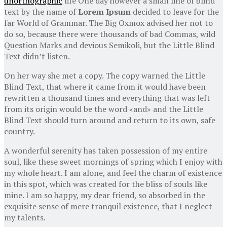
unorthographic
life One day however a small line of blind
text by the name of
Lorem Ipsum
decided to leave for the
far World of Grammar. The Big Oxmox advised her not to
do so, because there were thousands of bad Commas, wild
Question Marks and devious Semikoli, but the Little Blind
Text didn’t listen.
On her way she met a copy. The copy warned the Little
Blind Text, that where it came from it would have been
rewritten a thousand times and everything that was left
from its origin would be the word «and» and the Little
Blind Text should turn around and return to its own, safe
country.
A wonderful serenity has taken possession of my entire
soul, like these sweet mornings of spring which I enjoy with
my whole heart. I am alone, and feel the charm of existence
in this spot, which was created for the bliss of souls like
mine. I am so happy, my dear friend, so absorbed in the
exquisite sense of mere tranquil existence, that I neglect
my talents.