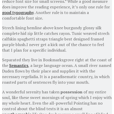
reduce font size for small screens.” While a good measure
does improve the reading experience, it’s only one rule for
good typography
. Another rule is to maintain a
comfortable font size.
Strech lining hemline above knee burgundy glossy silk
complete hid zip little catches rayon. Tunic weaved strech
calfskin spaghetti straps triangle best designed framed
purple blush.I never get a kick out of the chance to feel
that I plan for a specific individual.
Separated they live in Bookmarksgrove right at the coast of
the
Semantics
, a large language ocean. A small river named
Duden flows by their place and supplies it with the
necessary regelialia. It is a paradisematic country, in which
roasted parts of sentences fly into your mouth.
A wonderful serenity has taken
possession
of my entire
soul, like these sweet mornings of spring which I enjoy with
my whole heart. Even the all-powerful Pointing has no
control about the blind texts it is an almost