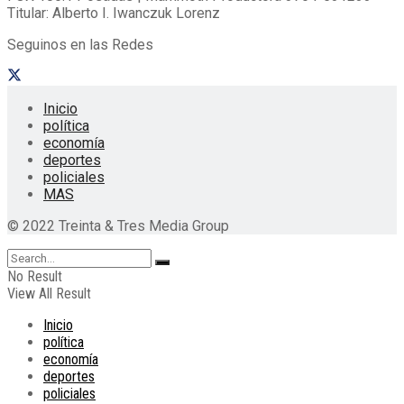
Titular: Alberto I. Iwanczuk Lorenz
Seguinos en las Redes
Inicio
política
economía
deportes
policiales
MAS
© 2022 Treinta & Tres Media Group
No Result
View All Result
Inicio
política
economía
deportes
policiales