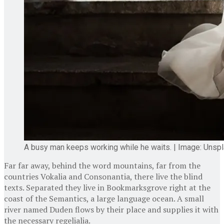
A busy man keeps working while he waits. | Image: Unsp
Far far away, behind the word mountains, far from the
countries Vokalia and Consonantia, there live the blind
texts. Separated they live in Bookmarksgrove right at the
coast of the Semantics, a large language ocean. A small
river named Duden flows by their place and supplies it with
the necessary regelialia.