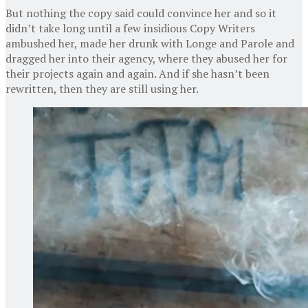
But nothing the copy said could convince her and so it
didn’t take long until a few insidious Copy Writers
ambushed her, made her drunk with Longe and Parole and
dragged her into their agency, where they abused her for
their projects again and again. And if she hasn’t been
rewritten, then they are still using her.